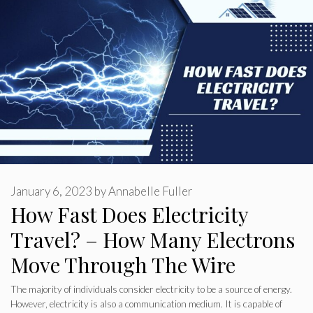
January 6, 2023
by
Annabelle Fuller
How Fast Does Electricity
Travel? – How Many Electrons
Move Through The Wire
The majority of individuals consider electricity to be a source of energy.
However, electricity is also a communication medium. It is capable of