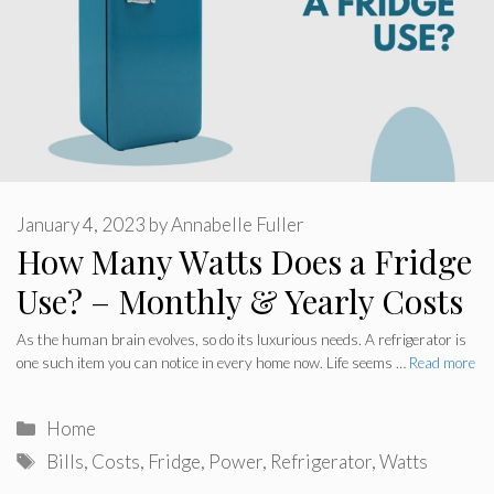
January 4, 2023
by
Annabelle Fuller
How Many Watts Does a Fridge
Use? – Monthly & Yearly Costs
As the human brain evolves, so do its luxurious needs. A refrigerator is
one such item you can notice in every home now. Life seems …
Read more
Categories
Home
Tags
Bills
,
Costs
,
Fridge
,
Power
,
Refrigerator
,
Watts