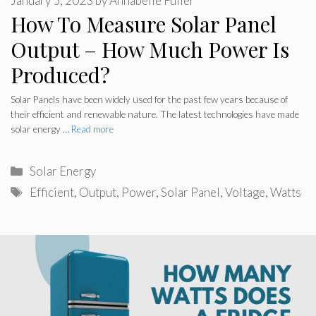
January 5, 2023
by
Annabelle Fuller
How To Measure Solar Panel
Output – How Much Power Is
Produced?
Solar Panels have been widely used for the past few years because of
their efficient and renewable nature. The latest technologies have made
solar energy …
Read more
Categories
Solar Energy
Tags
Efficient
,
Output
,
Power
,
Solar Panel
,
Voltage
,
Watts