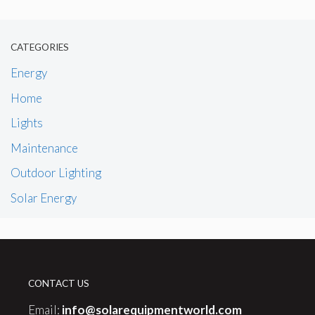
CATEGORIES
Energy
Home
Lights
Maintenance
Outdoor Lighting
Solar Energy
CONTACT US
Email:
info@solarequipmentworld.com