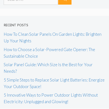
for:
RECENT POSTS
How To Clean Solar Panels On Garden Lights: Brighten
Up Your Nights
How to Choose a Solar-Powered Gate Opener: The
Sustainable Choice
Solar Panel Guide: Which Size Is the Best for Your
Needs?
5 Simple Steps to Replace Solar Light Batteries: Energize
Your Outdoor Space!
5 Innovative Ways to Power Outdoor Lights Without
Electricity: Unplugged and Glowing!