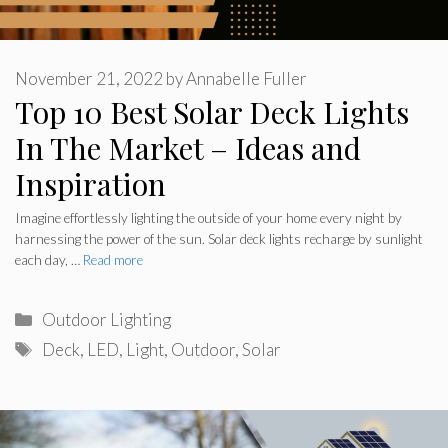
November 21, 2022
by
Annabelle Fuller
Top 10 Best Solar Deck Lights
In The Market – Ideas and
Inspiration
Imagine effortlessly lighting the outside of your home every night by
harnessing the power of the sun. Solar deck lights recharge by sunlight
each day, …
Read more
Categories
Outdoor Lighting
Tags
Deck
,
LED
,
Light
,
Outdoor
,
Solar