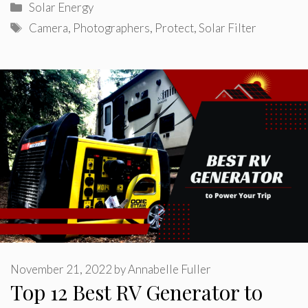
Categories
Solar Energy
Tags
Camera
,
Photographers
,
Protect
,
Solar Filter
November 21, 2022
by
Annabelle Fuller
Top 12 Best RV Generator to