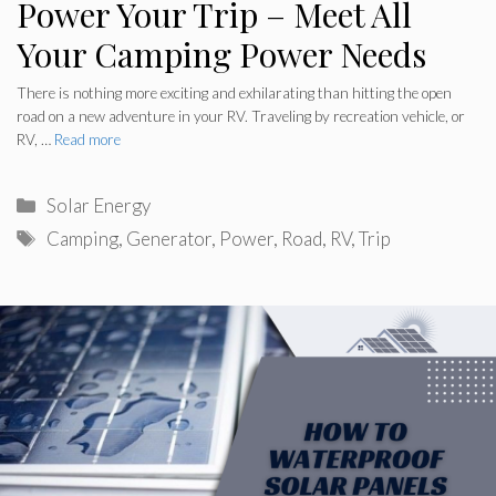
Power Your Trip – Meet All
Your Camping Power Needs
There is nothing more exciting and exhilarating than hitting the open
road on a new adventure in your RV. Traveling by recreation vehicle, or
RV, …
Read more
Categories
Solar Energy
Tags
Camping
,
Generator
,
Power
,
Road
,
RV
,
Trip