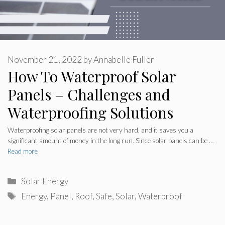
November 21, 2022
by
Annabelle Fuller
How To Waterproof Solar
Panels – Challenges and
Waterproofing Solutions
Waterproofing solar panels are not very hard, and it saves you a
significant amount of money in the long run. Since solar panels can be …
Read more
Categories
Solar Energy
Tags
Energy
,
Panel
,
Roof
,
Safe
,
Solar
,
Waterproof