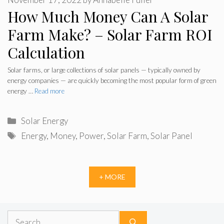
How Much Money Can A Solar
Farm Make? – Solar Farm ROI
Calculation
Solar farms, or large collections of solar panels — typically owned by
energy companies — are quickly becoming the most popular form of green
energy …
Read more
Categories
Solar Energy
Tags
Energy
,
Money
,
Power
,
Solar Farm
,
Solar Panel
+ MORE
Search