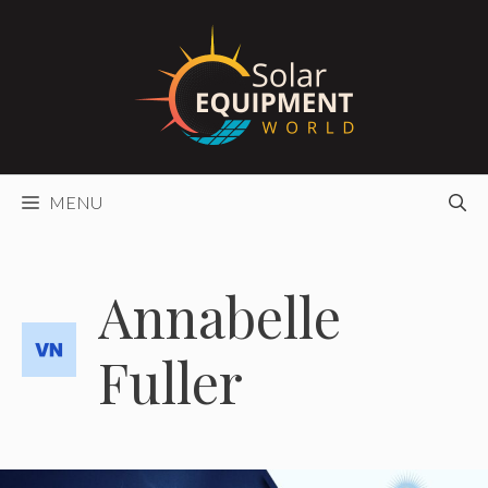
Skip
to
content
MENU
Annabelle
Fuller