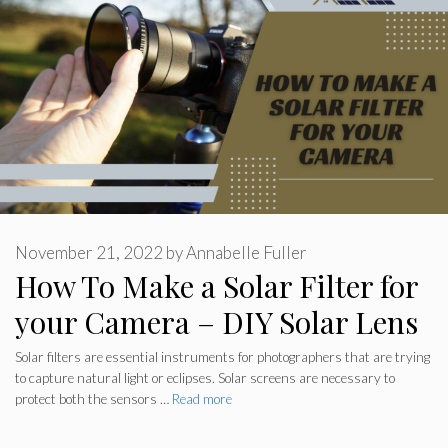
November 21, 2022
by
Annabelle Fuller
How To Make a Solar Filter for
your Camera – DIY Solar Lens
Solar filters are essential instruments for photographers that are trying
to capture natural light or eclipses. Solar screens are necessary to
protect both the sensors …
Read more