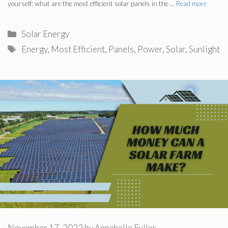
yourself: what are the most efficient solar panels in the …
Read more
Categories
Solar Energy
Tags
Energy
,
Most Efficient
,
Panels
,
Power
,
Solar
,
Sunlight
November 17, 2022
by
Annabelle Fuller