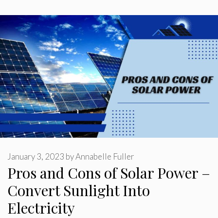
January 3, 2023
by
Annabelle Fuller
Pros and Cons of Solar Power –
Convert Sunlight Into
Electricity