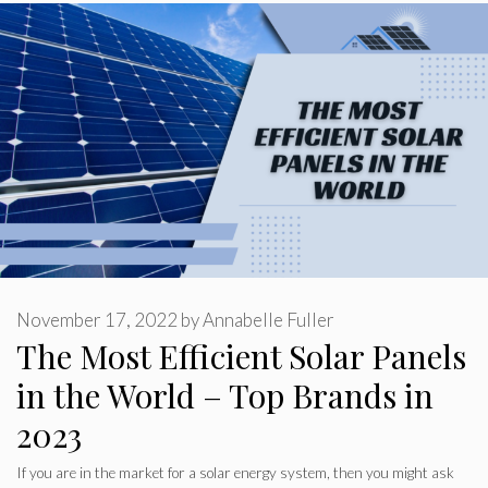
November 17, 2022
by
Annabelle Fuller
The Most Efficient Solar Panels
in the World – Top Brands in
2023
If you are in the market for a solar energy system, then you might ask