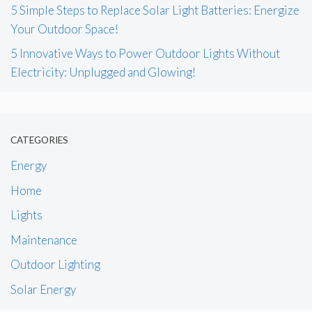
5 Simple Steps to Replace Solar Light Batteries: Energize
Your Outdoor Space!
5 Innovative Ways to Power Outdoor Lights Without
Electricity: Unplugged and Glowing!
CATEGORIES
Energy
Home
Lights
Maintenance
Outdoor Lighting
Solar Energy