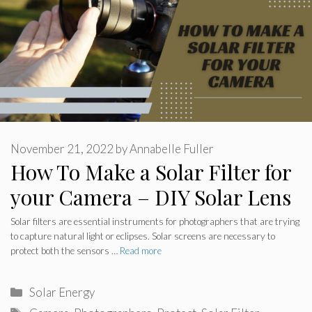
November 21, 2022
by
Annabelle Fuller
How To Make a Solar Filter for
your Camera – DIY Solar Lens
Solar filters are essential instruments for photographers that are trying
to capture natural light or eclipses. Solar screens are necessary to
protect both the sensors …
Read more
Categories
Solar Energy
Tags