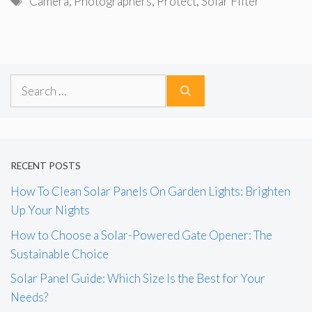
Camera
,
Photographers
,
Protect
,
Solar Filter
Search
for:
RECENT POSTS
How To Clean Solar Panels On Garden Lights: Brighten
Up Your Nights
How to Choose a Solar-Powered Gate Opener: The
Sustainable Choice
Solar Panel Guide: Which Size Is the Best for Your
Needs?