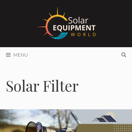
Skip
to
content
MENU
Solar Filter