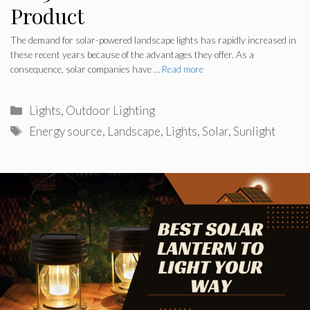
Product
The demand for solar-powered landscape lights has rapidly increased in
these recent years because of the advantages they offer. As a
consequence, solar companies have …
Read more
Categories
Lights
,
Outdoor Lighting
Tags
Energy source
,
Landscape
,
Lights
,
Solar
,
Sunlight