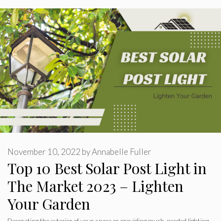
November 10, 2022
by
Annabelle Fuller
Top 10 Best Solar Post Light in
The Market 2023 – Lighten
Your Garden