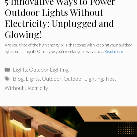
5 Innovative Ways to Power
Outdoor Lights Without
Electricity: Unplugged and
Glowing!
Are you tired of the high energy bills that come with keeping your outdoor
lights on all night? Or maybe you’re looking for ways to …
Read more
Categories
Lights
,
Outdoor Lighting
Tags
Blog
,
Lights
,
Outdoor
,
Outdoor Lighting
,
Tips
,
Without Electricity