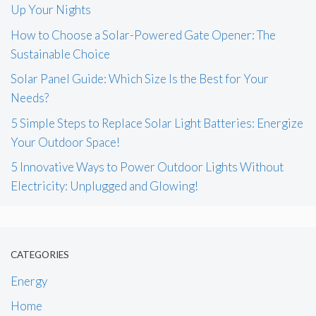
Up Your Nights
How to Choose a Solar-Powered Gate Opener: The
Sustainable Choice
Solar Panel Guide: Which Size Is the Best for Your
Needs?
5 Simple Steps to Replace Solar Light Batteries: Energize
Your Outdoor Space!
5 Innovative Ways to Power Outdoor Lights Without
Electricity: Unplugged and Glowing!
CATEGORIES
Energy
Home