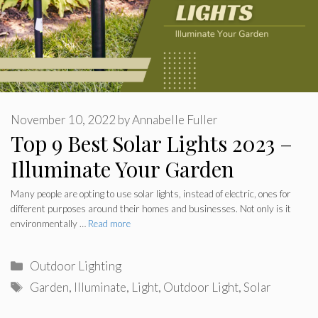
November 10, 2022
by
Annabelle Fuller
Top 9 Best Solar Lights 2023 –
Illuminate Your Garden
Many people are opting to use solar lights, instead of electric, ones for
different purposes around their homes and businesses. Not only is it
environmentally …
Read more
Categories
Outdoor Lighting
Tags
Garden
,
Illuminate
,
Light
,
Outdoor Light
,
Solar