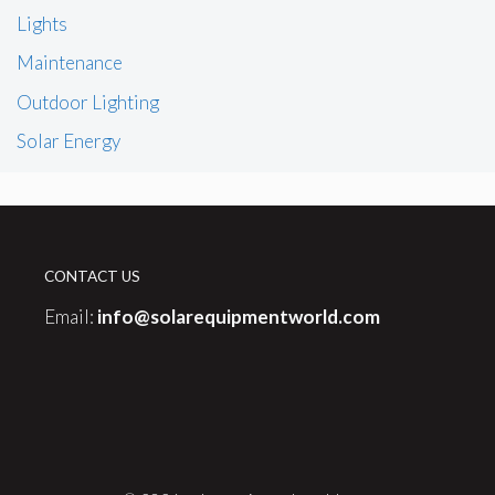
Lights
Maintenance
Outdoor Lighting
Solar Energy
CONTACT US
Email:
info@solarequipmentworld.com