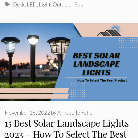
Tags
Deck
,
LED
,
Light
,
Outdoor
,
Solar
November 16, 2022
by
Annabelle Fuller
15 Best Solar Landscape Lights
2023 – How To Select The Best