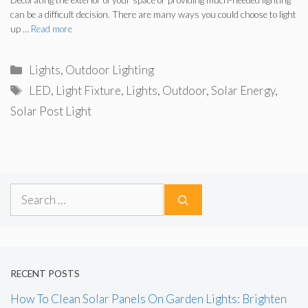
Decorating the exterior of your space or providing much-needed lighting
can be a difficult decision. There are many ways you could choose to light
up …
Read more
Categories
Lights
,
Outdoor Lighting
Tags
LED
,
Light Fixture
,
Lights
,
Outdoor
,
Solar Energy
,
Solar Post Light
Search
for:
RECENT POSTS
How To Clean Solar Panels On Garden Lights: Brighten