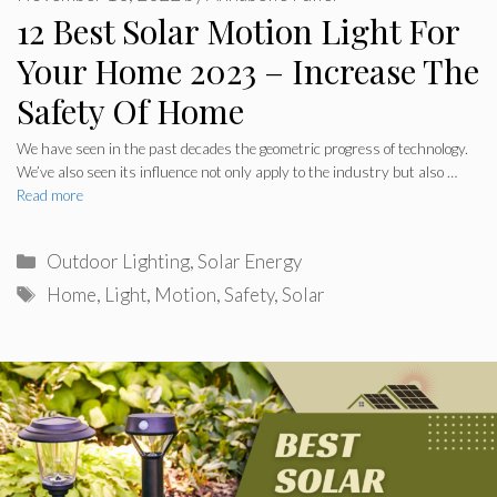
12 Best Solar Motion Light For
Your Home 2023 – Increase The
Safety Of Home
We have seen in the past decades the geometric progress of technology.
We’ve also seen its influence not only apply to the industry but also …
Read more
Categories
Outdoor Lighting
,
Solar Energy
Tags
Home
,
Light
,
Motion
,
Safety
,
Solar