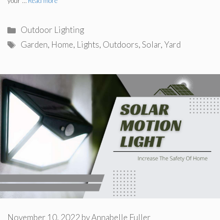
your …
Read more
Categories
Outdoor Lighting
Tags
Garden
,
Home
,
Lights
,
Outdoors
,
Solar
,
Yard
November 10, 2022
by
Annabelle Fuller