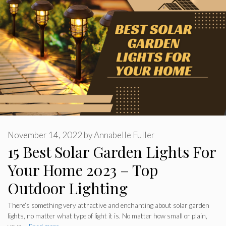
November 14, 2022
by
Annabelle Fuller
15 Best Solar Garden Lights For
Your Home 2023 – Top
Outdoor Lighting
There’s something very attractive and enchanting about solar garden
lights, no matter what type of light it is. No matter how small or plain,