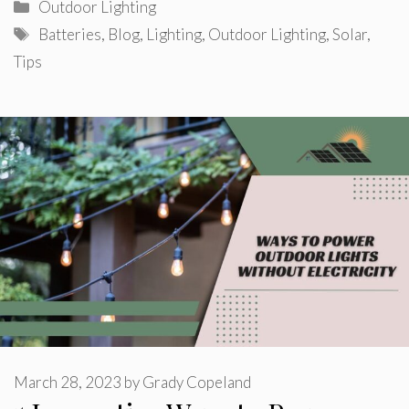
Categories
Outdoor Lighting
Tags
Batteries
,
Blog
,
Lighting
,
Outdoor Lighting
,
Solar
,
Tips
March 28, 2023
by
Grady Copeland