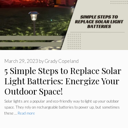
March 29, 2023
by
Grady Copeland
5 Simple Steps to Replace Solar
Light Batteries: Energize Your
Outdoor Space!
Solar lights are a popular and eco-friendly way to light up your outdoor
space. They rely on rechargeable batteries to power up, but sometimes
these …
Read more