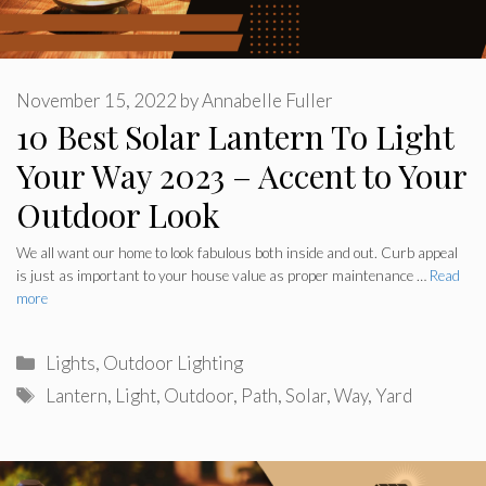
November 15, 2022
by
Annabelle Fuller
10 Best Solar Lantern To Light
Your Way 2023 – Accent to Your
Outdoor Look
We all want our home to look fabulous both inside and out. Curb appeal
is just as important to your house value as proper maintenance …
Read
more
Categories
Lights
,
Outdoor Lighting
Tags
Lantern
,
Light
,
Outdoor
,
Path
,
Solar
,
Way
,
Yard