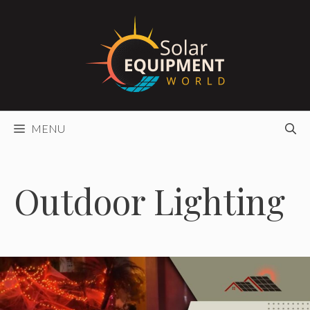
Skip
to
content
MENU
Outdoor Lighting