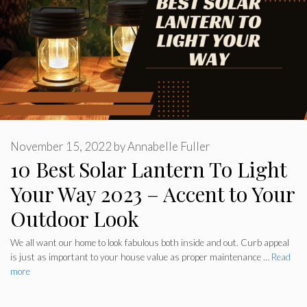
November 15, 2022
by
Annabelle Fuller
10 Best Solar Lantern To Light
Your Way 2023 – Accent to Your
Outdoor Look
We all want our home to look fabulous both inside and out. Curb appeal
is just as important to your house value as proper maintenance …
Read
more