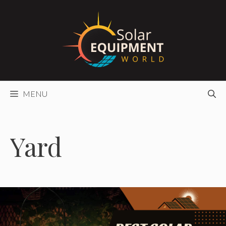
Skip
to
content
MENU
Yard