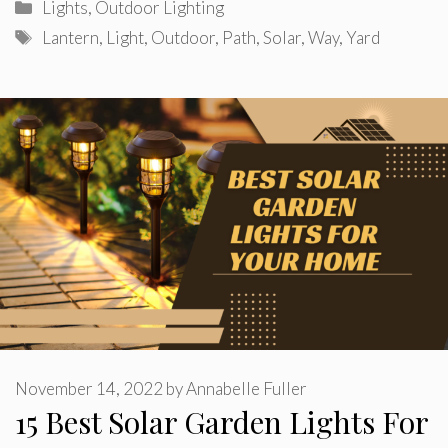
Categories
Lights
,
Outdoor Lighting
Tags
Lantern
,
Light
,
Outdoor
,
Path
,
Solar
,
Way
,
Yard
November 14, 2022
by
Annabelle Fuller
15 Best Solar Garden Lights For