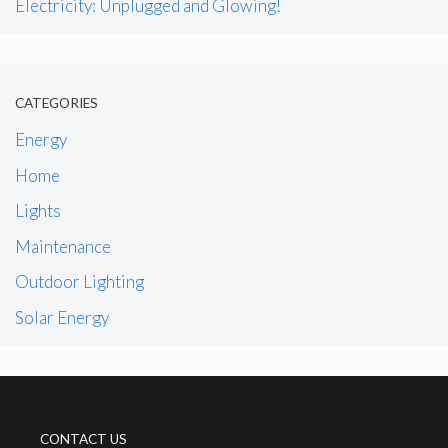
Electricity: Unplugged and Glowing!
CATEGORIES
Energy
Home
Lights
Maintenance
Outdoor Lighting
Solar Energy
CONTACT US