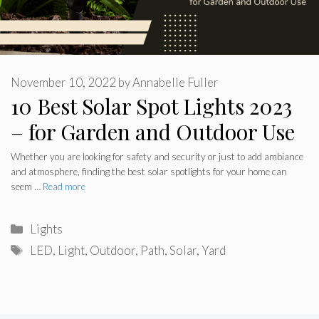
November 10, 2022
by
Annabelle Fuller
10 Best Solar Spot Lights 2023
– for Garden and Outdoor Use
Whether you are looking for safety and security or just to add ambiance
and atmosphere, finding the best solar spotlights for your home can
seem …
Read more
Categories
Lights
Tags
LED
,
Light
,
Outdoor
,
Path
,
Solar
,
Yard