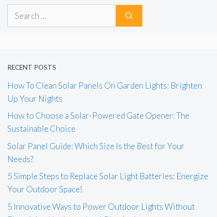
Search
for:
RECENT POSTS
How To Clean Solar Panels On Garden Lights: Brighten
Up Your Nights
How to Choose a Solar-Powered Gate Opener: The
Sustainable Choice
Solar Panel Guide: Which Size Is the Best for Your
Needs?
5 Simple Steps to Replace Solar Light Batteries: Energize
Your Outdoor Space!
5 Innovative Ways to Power Outdoor Lights Without