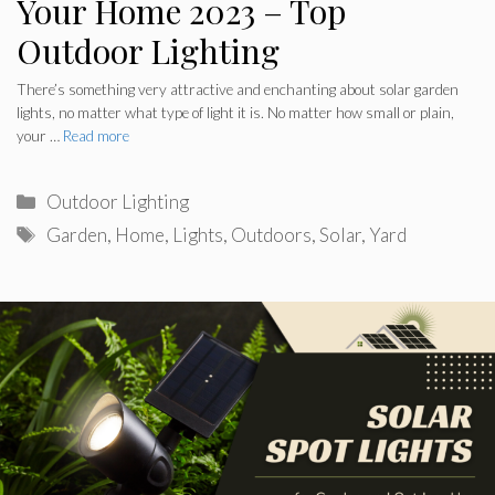
Your Home 2023 – Top
Outdoor Lighting
There’s something very attractive and enchanting about solar garden
lights, no matter what type of light it is. No matter how small or plain,
your …
Read more
Categories
Outdoor Lighting
Tags
Garden
,
Home
,
Lights
,
Outdoors
,
Solar
,
Yard