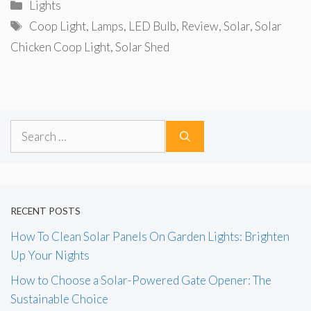
Categories
Lights
Tags
Coop Light
,
Lamps
,
LED Bulb
,
Review
,
Solar
,
Solar
Chicken Coop Light
,
Solar Shed
Search
for:
RECENT POSTS
How To Clean Solar Panels On Garden Lights: Brighten
Up Your Nights
How to Choose a Solar-Powered Gate Opener: The
Sustainable Choice