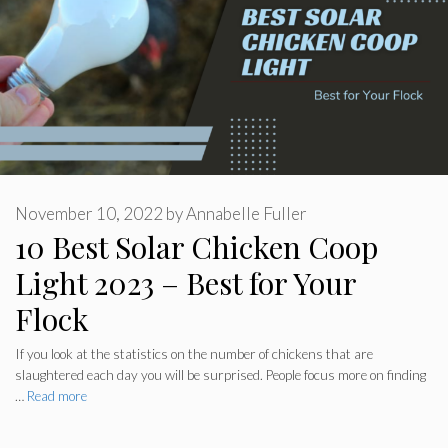
November 10, 2022
by
Annabelle Fuller
10 Best Solar Chicken Coop
Light 2023 – Best for Your
Flock
If you look at the statistics on the number of chickens that are
slaughtered each day you will be surprised. People focus more on finding
…
Read more