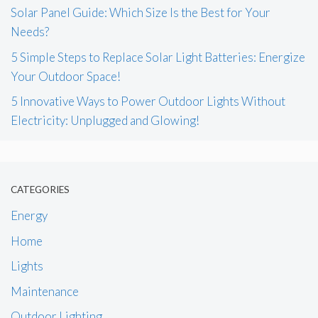
Solar Panel Guide: Which Size Is the Best for Your
Needs?
5 Simple Steps to Replace Solar Light Batteries: Energize
Your Outdoor Space!
5 Innovative Ways to Power Outdoor Lights Without
Electricity: Unplugged and Glowing!
CATEGORIES
Energy
Home
Lights
Maintenance
Outdoor Lighting