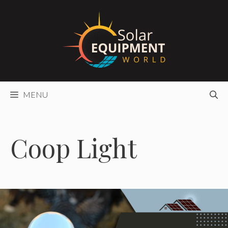
Skip
to
content
MENU
Coop Light