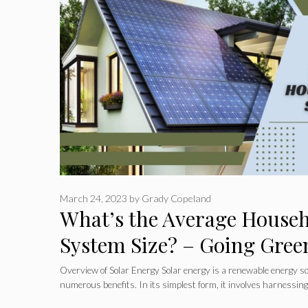
March 24, 2023
by
Grady Copeland
What’s the Average Househ
System Size? – Going Gree
Overview of Solar Energy Solar energy is a renewable energy so
numerous benefits. In its simplest form, it involves harnessin