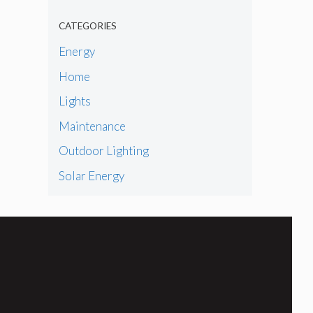
CATEGORIES
Energy
Home
Lights
Maintenance
Outdoor Lighting
Solar Energy