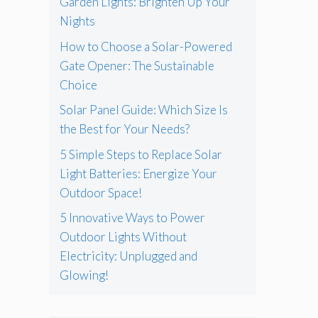
Garden Lights: Brighten Up Your
Nights
How to Choose a Solar-Powered
Gate Opener: The Sustainable
Choice
Solar Panel Guide: Which Size Is
the Best for Your Needs?
5 Simple Steps to Replace Solar
Light Batteries: Energize Your
Outdoor Space!
5 Innovative Ways to Power
Outdoor Lights Without
Electricity: Unplugged and
Glowing!