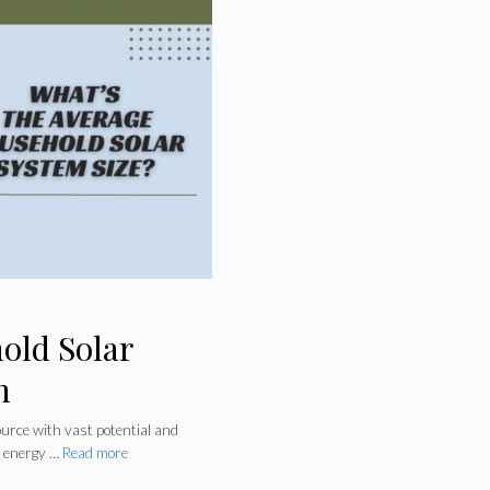
old Solar
n
urce with vast potential and
g energy …
Read more