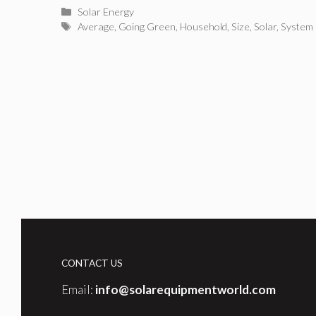
Categories
Solar Energy
Tags
Average
,
Going Green
,
Household
,
Size
,
Solar
,
System
CONTACT US
Email:
info@solarequipmentworld.com