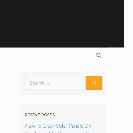
Search
for:
RECENT POSTS
How To Clean Solar Panels On