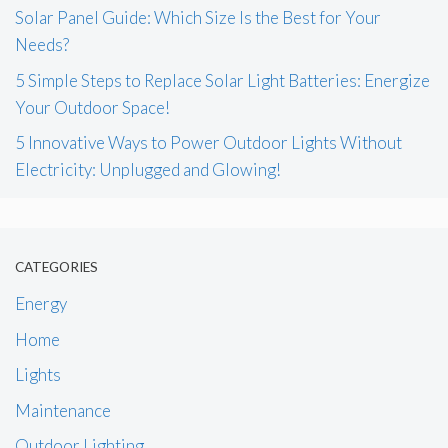
Solar Panel Guide: Which Size Is the Best for Your
Needs?
5 Simple Steps to Replace Solar Light Batteries: Energize
Your Outdoor Space!
5 Innovative Ways to Power Outdoor Lights Without
Electricity: Unplugged and Glowing!
CATEGORIES
Energy
Home
Lights
Maintenance
Outdoor Lighting