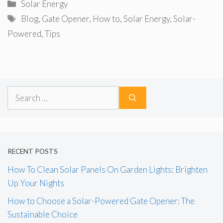
Categories
Solar Energy
Tags
Blog
,
Gate Opener
,
How to
,
Solar Energy
,
Solar-
Powered
,
Tips
Search
for:
RECENT POSTS
How To Clean Solar Panels On Garden Lights: Brighten
Up Your Nights
How to Choose a Solar-Powered Gate Opener: The
Sustainable Choice