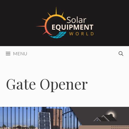
Skip
to
content
MENU
Gate Opener