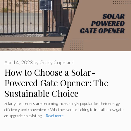
April 4, 2023
by
Grady Copeland
How to Choose a Solar-
Powered Gate Opener: The
Sustainable Choice
Solar gate openers are becoming increasingly popular for their energy
efficiency and convenience. Whether you’re looking to install a new gate
or upgrade an existing …
Read more